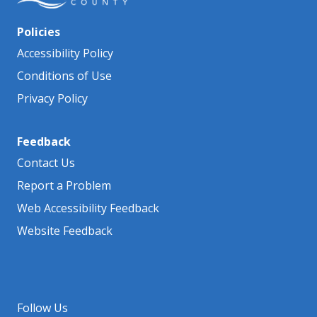
Policies
Accessibility Policy
Conditions of Use
Privacy Policy
Feedback
Contact Us
Report a Problem
Web Accessibility Feedback
Website Feedback
Follow Us