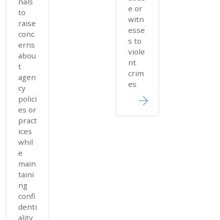
nals
e or
to
witn
raise
esse
conc
s to
erns
viole
abou
nt
t
crim
agen
es
cy
polici
es or
pract
ices
whil
e
main
taini
ng
confi
denti
ality