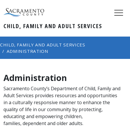
CHILD, FAMILY AND ADULT SERVICES
CHILD, FAMILY AND ADULT SERVICES
ADMINISTRATION
Administration
​​​​​​​​​​​​​Sacramento County’s Department of Child, Family and
Adult Services provides resources and opportunities
in a culturally responsive manner to enhance the
quality of life in our community by protecting,
educating and empowering children,
families, dependent and older adults.