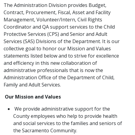
The Administration Division provides Budget,
Contract, Procurement, Fiscal, Asset and Facility
Management, Volunt​eer/Intern, Civil Rights
Coordinator and QA support services to the Child
Protective Services (CPS) and Senior and Adult
Services (SAS) Divisions of the Department. It is our
collective goal to honor our Mission and Values
statements listed below and to strive for excellence
and efficiency in this new collaboration of
administrative professionals that is now the
Administration Office of the Department of Child,
Family and Adult Services.
Our Mission and Values​
We provide administrative support for the
County employees who help to provide health
and social services to the families and seniors of
the Sacramento Community.