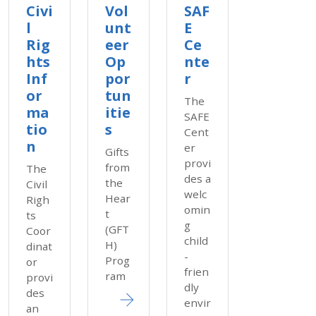
Civi
Vol
SAF
l
unt
E
Rig
eer
Ce
hts
Op
nte
Inf
por
r
or
tun
The
ma
itie
SAFE
tio
s
Cent
n
er
Gifts
provi
from
The
des a
the
Civil
welc
Hear
Righ
omin
t
ts
g
(GFT
Coor
child
H)
dinat
-
Prog
or
frien
ram
provi
dly
des
envir
an