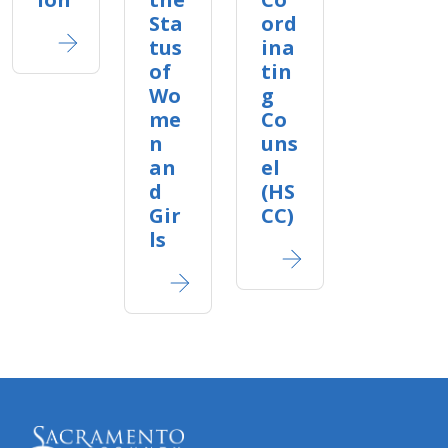
Sta
ord
tus
ina
of
tin
Wo
g
me
Co
n
uns
an
el
d
(HS
Gir
CC)
ls