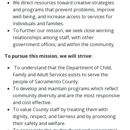
We direct resources toward creative strategies
and programs that prevent problems, improve
well-being, and increase access to services for
individuals and families.
To further our mission, we seek close working
relationships among staff, with other
government offices, and within the community.
To pursue this mission, we will strive:
To understand that the Department of Child,
Family and Adult Services exists to serve the
people of Sacramento County.
To develop and maintain programs which reflect
community diversity and are the most responsive
and cost effective.
To value County staff by treating them with
dignity, respect, and fairness and by promoting
their safety and welfare.