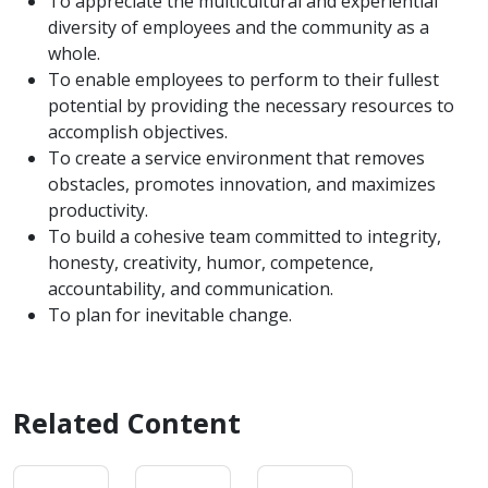
To appreciate the multicultural and experiential
diversity of employees and the community as a
whole.
To enable employees to perform to their fullest
potential by providing the necessary resources to
accomplish objectives.
To create a service environment that removes
obstacles, promotes innovation, and maximizes
productivity.
To build a cohesive team committed to integrity,
honesty, creativity, humor, competence,
accountability, and communication.
To plan for inevitable change.
Related Content