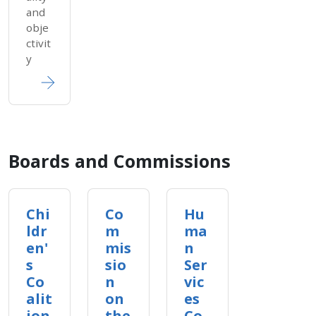
and
obje
ctivit
y
Boards and Commissions
Chi
Co
Hu
ldr
m
ma
en'
mis
n
s
sio
Ser
Co
n
vic
alit
on
es
ion
the
Co