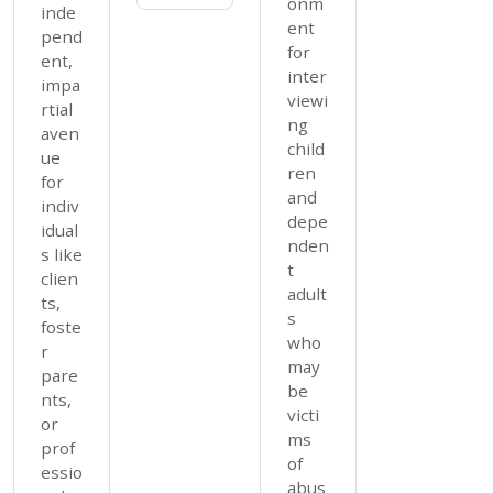
onm
inde
ent
pend
for
ent,
inter
impa
viewi
rtial
ng
aven
child
ue
ren
for
and
indiv
depe
idual
nden
s like
t
clien
adult
ts,
s
foste
who
r
may
pare
be
nts,
victi
or
ms
prof
of
essio
abus