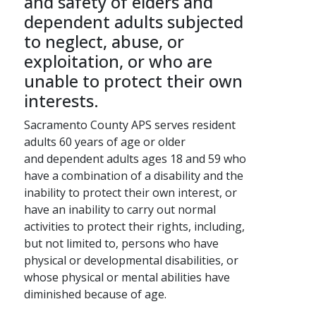
and safety of elders and
dependent adults subjected
to neglect, abuse, or
exploitation, or who are
unable to protect their own
interests.
Sacramento County APS serves resident
adults 60 years of age or older
and dependent adults ages ​​​​​​​​​​​18 and 59 who
have a combination of a disability and the
inability to protect their own interest​​​​, or
have an inability to carry out normal
activities to protect their rights, including,
but not limited to, persons who have
physical or developmental disabilities, or
whose physical or mental abilities have
diminished because of age.​​