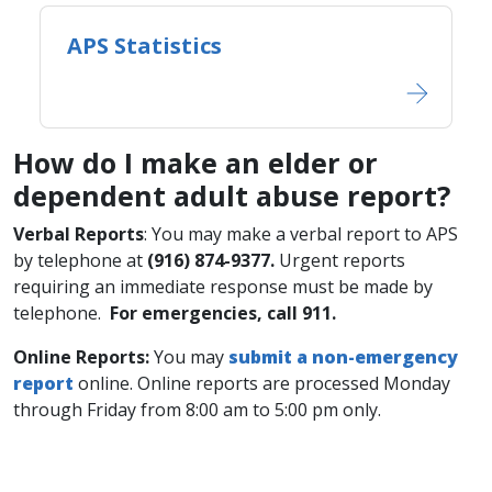
APS Statistics
How do I make an elder or
dependent adult abuse report?
Verbal Reports
: You may make a verbal report to APS
by telephone at
​(916) 874-9377.
Urgent reports
requiring an immediate response must be made by
telephone.
For emergencies, call 911.
Online Report​s:
You may
submit a non-emergency
report
online. Online reports are processed Monday
through Friday from 8:00 am to 5:00 pm only.