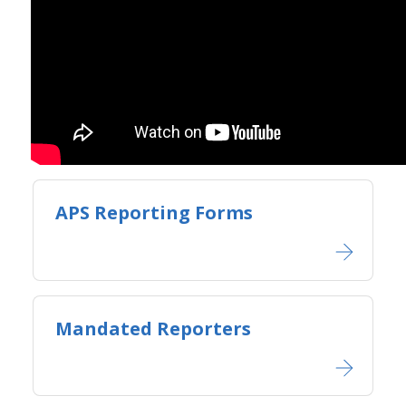
APS Reporting Forms
Mandated Reporters