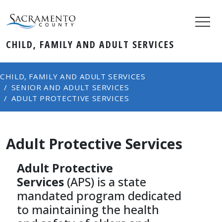
CHILD, FAMILY AND ADULT SERVICES
CHILD, FAMILY AND ADULT SERVICES
SENIOR AND ADULT SERVICES
ADULT PROTECTIVE SERVICES
Adult Protective Services
Adult Protective
Services
(APS) is a state
mandated program dedicated
to maintaining the health