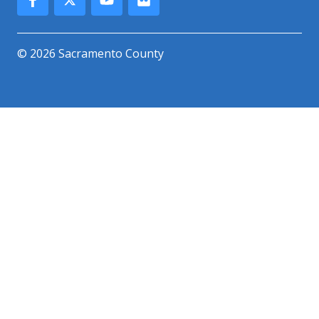
© 2026 Sacramento County