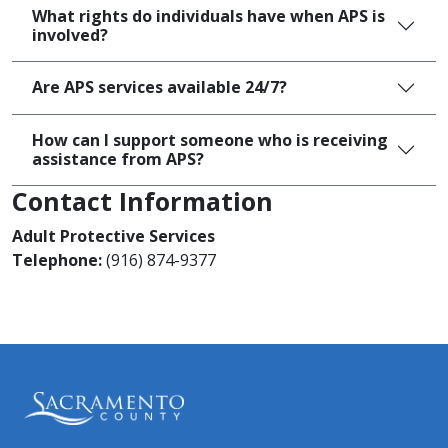
What rights do individuals have when APS is
involved?
Are APS services available 24/7?
How can I support someone who is receiving
assistance from APS?
Contact Information
Adult Protective Services
Telephone:
(916) 874-9377