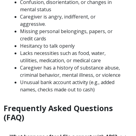
Confusion, disorientation, or changes in
mental status
Caregiver is angry, indifferent, or
aggressive.
Missing personal belongings, papers, or
credit cards
Hesitancy to talk openly
Lacks necessities such as food, water,
utilities, medication, or medical care
Caregiver has a history of substance abuse,
criminal behavior, mental illness, or violence
Unusual bank account activity (e.g., added
names, checks made out to cash)
Frequently Asked Questions
(FAQ)