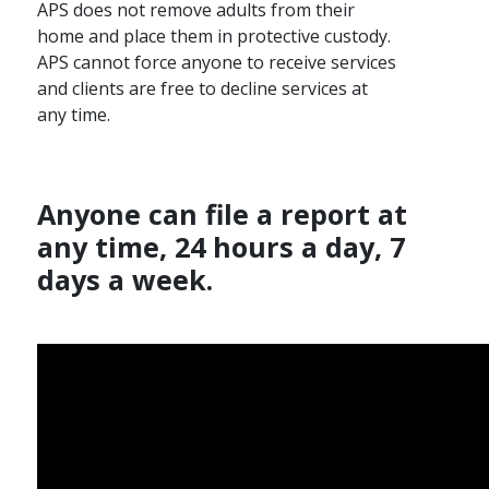
APS does not remove adults from their
home and place them in protective custody.
APS cannot force anyone to receive services
and clients are free to decline services at
any time.
Anyone can file a report at
any time, 24 hours a day, 7
days a week.