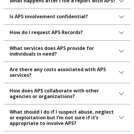
What happens after I file a report with APS?
Is APS involvement confidential?
How do I request APS Records?
What services does APS provide for
individuals in need?
Are there any costs associated with APS
services?
How does APS collaborate with other
agencies or organizations?
What should I do if I suspect abuse, neglect
or exploitation but I’m not sure if it’s
appropriate to involve APS?