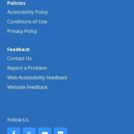
Policies
Accessibility Policy
Conditions of Use
Privacy Policy
Feedback
Contact Us
Report a Problem
Web Accessibility Feedback
Website Feedback
Follow Us