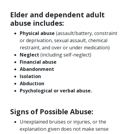
Elder and dependent adult
abuse includes:
Physical abuse
(assault/battery, constraint
or deprivation, sexual assault, chemical
restraint, and over or under medication)
Neglect
(including self-neglect)
Financial abuse
Abandonment
Isolation
Abduction
Psychological or verbal abuse.
Signs of Possible Abuse:
Unexplained bruises or injuries, or the
explanation given does not make sense