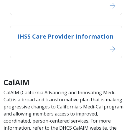
IHSS Care Provider Information
CalAIM
CalAIM (California Advancing and Innovating Medi-
Cal) is a broad and transformative plan that is making
progressive changes to California's Medi-Cal program
and allowing members access to improved,
coordinated, person-centered services. For more
information, refer to the DHCS CalAIM website, the