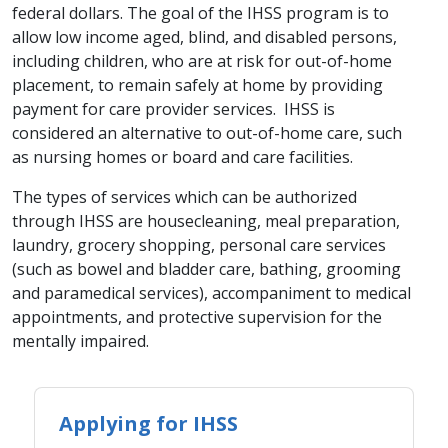
federal dollars. The goal of the IHSS program is to
allow low income aged, blind, and disabled persons,
including children, who are at risk for out-of-home
placement, to remain safely at home by providing
payment for care provider services. IHSS is
considered an alternative to out-of-home care, such
as nursing homes or board and care facilities.
The types of services which can be authorized
through IHSS are housecleaning, meal preparation,
laundry, grocery shopping, personal care services
(such as bowel and bladder care, bathing, grooming
and paramedical services), accompaniment to medical
appointments, and protective supervision for the
mentally impaired.
Applying for IHSS​