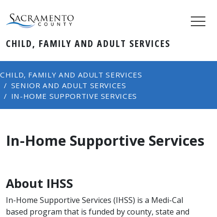
CHILD, FAMILY AND ADULT SERVICES
CHILD, FAMILY AND ADULT SERVICES
SENIOR AND ADULT SERVICES
IN-HOME SUPPORTIVE SERVICES
In-Home Supportive Services
About IHSS
In-Home Supportive Services (IHSS) is a Medi-Cal
based program that is funded by county, state and