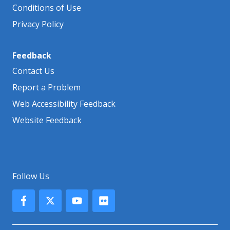
Conditions of Use
Privacy Policy
Feedback
Contact Us
Report a Problem
Web Accessibility Feedback
Website Feedback
Follow Us