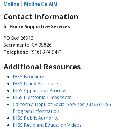
Molina
|
Molina CalAIM
Contact Information
In-Home Supportive Services
PO Box 269131
Sacramento, CA 95826
Telephone:
(916) 874-9471​​
Additional Resources
IHSS Brochure
IHSS Fraud Brochure
IHSS Application Process
IHSS Electronic Timesheets
California Dept. of Social Services (CDSS) IHSS
Program Information
IHSS Public Authority
IHSS Recipient Education Videos