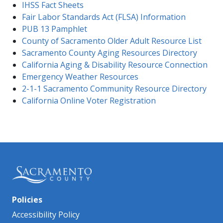
IHSS Fact Sheets
Fair Labor Standards Act (FLSA) Information
PUB 13 Pamphlet
County of Sacramento Older Adult Resource List
Sacramento County Aging Resources Directory
California Aging & Disability Resource Connection
Emergency Weather Resources
2-1-1 Sacramento Community Resource Directory
California Online Voter Registration
Policies
Accessibility Policy