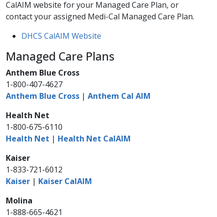
CalAIM website for your Managed Care Plan, or
contact your assigned Medi-Cal Managed Care Plan.​
DHCS CalAIM Website
Managed Care Plans
Anthem Blue Cross
1-800-407-4627
Anthem Blue Cross
|
Anthem Cal AIM
Health Net
1-800-675-6110
Health Net
|
Health Net CalAIM
Kaiser
1-833-721-6012
Kaiser
|
Kaiser CalAIM
Molina
1-888-665-4621