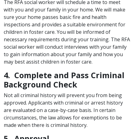
The RFA social worker will schedule a time to meet
with you and your family in your home. We will make
sure your home passes basic fire and health
inspections and provides a suitable environment for
children in foster care. You will be informed of
necessary requirements during your training. The RFA
social worker will conduct interviews with your family
to gain information about your family and how you
may best assist children in foster care.
4. Complete and Pass Criminal
Background Check
Not all criminal history will prevent you from being
approved. Applicants with criminal or arrest history
are evaluated on a case-by-case basis. In certain
circumstances, the law allows for exemptions to be
made when there is criminal history.
5. Approval