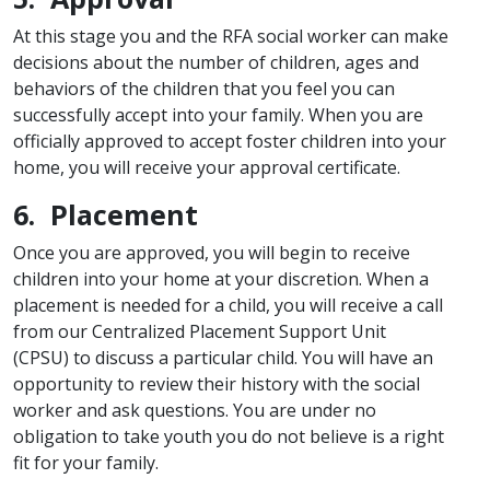
At this stage you and the RFA social worker can make
decisions about the number of children, ages and
behaviors of the children that you feel you can
successfully accept into your family. When you are
officially approved to accept foster children into your
home, you will receive your approval certificate.
6. Placement
Once you are approved, you will begin to receive
children into your home at your discretion. When a
placement is needed for a child, you will receive a call
from our Centralized Placement Support Unit
(CPSU) to discuss a particular child. You will have an
opportunity to review their history with the social
worker and ask questions. You are under no
obligation to take youth you do not believe is a right
fit for your family.