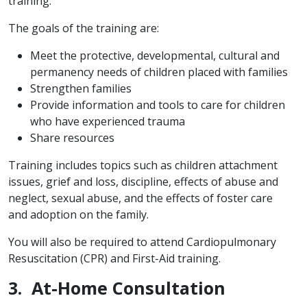
training.
The goals of the training are:
Meet the protective, developmental, cultural and
permanency needs of children placed with families
Strengthen families
Provide information and tools to care for children
who have experienced trauma
Share resources
Training includes topics such as children attachment
issues, grief and loss, discipline, effects of abuse and
neglect, sexual abuse, and the effects of foster care
and adoption on the family.
You will also be required to attend Cardiopulmonary
Resuscitation (CPR) and First-Aid training.
3. At-Home Consultation