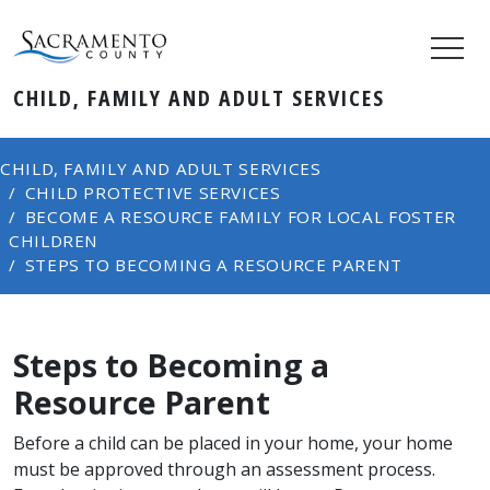
CHILD, FAMILY AND ADULT SERVICES
CHILD, FAMILY AND ADULT SERVICES
CHILD PROTECTIVE SERVICES
BECOME A RESOURCE FAMILY FOR LOCAL FOSTER
CHILDREN
STEPS TO BECOMING A RESOURCE PARENT
Steps to Becoming a
Resource Parent
Before a child can be placed in your home, your home
must be approved through an assessment process.