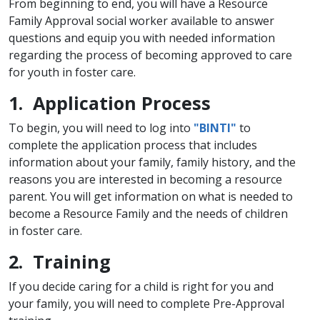
From beginning to end, you will have a Resource
Family Approval social worker available to answer
questions and equip you with needed information
regarding the process of becoming approved to care
for youth in foster care.
1. Application Process
To begin, you will need to log into
"BINTI"
to
complete the application process that includes
information about your family, family history, and the
reasons you are interested in becoming a resource
parent. You will get information on what is needed to
become a Resource Family and the needs of children
in foster care.
2. Training
If you decide caring for a child is right for you and
your family, you will need to complete​ Pre-Approval