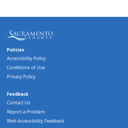
Policies
Accessibility Policy
Conditions of Use
Privacy Policy
Feedback
Contact Us
Report a Problem
Web Accessibility Feedback