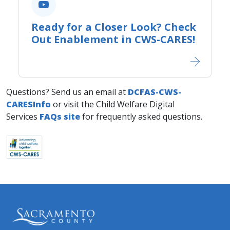
Ready for a Closer Look? Check
Out Enablement in CWS-CARES!
Questions? Send us an email at
DCFAS-CWS-
CARESInfo
or visit the Child Welfare Digital
Services
FAQs site
for frequently asked questions.