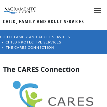
CHILD, FAMILY AND ADULT SERVICES
CHILD, FAMILY AND ADULT SERVICES
CHILD PROTECTIVE SERVICES
THE CARES CONNECTION
The CARES Connection