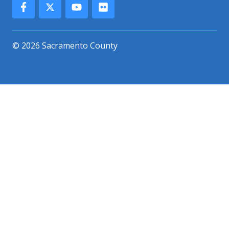
© 2026 Sacramento County