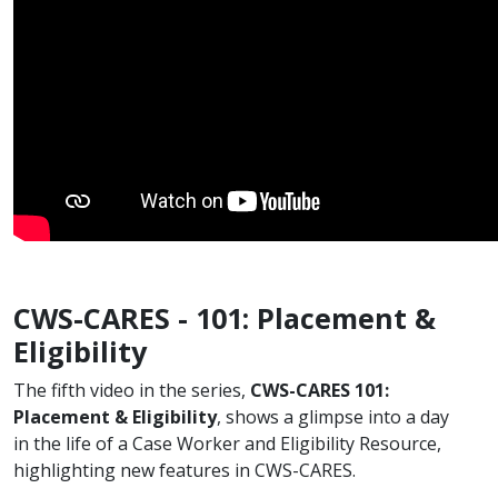
CWS-CARES - 101: Placement &
Eligibility
The fifth video in the series,
CWS-CARES 101:
Placement & Eligibility​
, shows a glimpse into a day
in the life of a Case Worker and Eligibility Resource,
highlighting new features in CWS-CARES.