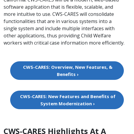
software application that is flexible, scalable,​ and
more intuitive to use. CWS-CARES will consolidate
functionalities that are in various systems into a
single system and include multiple interfaces with
other applications, thus providing Child Welfare
workers with critical case information more efficiently.
CWS-CARES: Overview, New Features, &
Benefits ›
CWS-CARES: New Features and Benefits of
System Modernization ›
​CWS-CARES Highlights At A