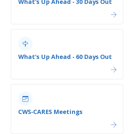
What's Up Ahead - 30 Days Out
What's Up Ahead - 60 Days Out
CWS-CARES Meetings