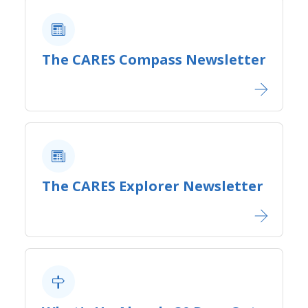
The CARES Compass Newsletter
The CARES Explorer Newsletter