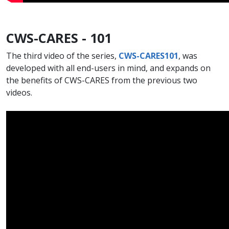
CWS-CARES - 101
The third video of the series,
CWS-CARES101​
, was
developed with all end-users in mind, and expands on
the benefits of CWS-CARES from the previous two
videos.