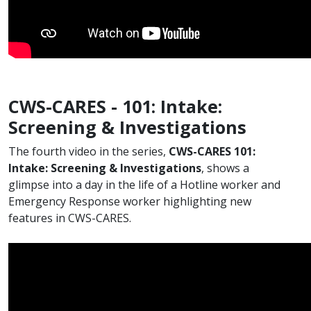
CWS-CARES - 101: Intake:
Screening & Investigations
​The fourth video in the series,
CWS-CARES 101:
Intake: Screening & Investigations
, shows a
glimpse into a day in the life of a Hotline worker and
Emergency Response worker highlighting new
features in CWS-CARES.​