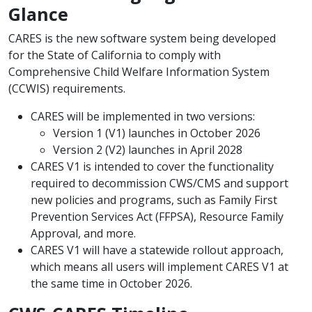
Glance
CARES is the new software system being developed
for the State of California to comply with
Comprehensive Child Welfare Information System
(CCWIS) requirements.
CARES will be implemented in two versions:
​Version 1 (V1) launches in October 2026 ​
​Version 2 (V2) launches in April 2028
CARES V1 ​is intended to cover the functionality
required to decommission CWS/CMS and support
new policies and programs, such as Family First
Prevention Services Act (FFPSA), Resource Family
Approval, and more.
CARES V1 will have a statewide rollout approach,
which means all users will implement CARES V1 at
the same time in ​October ​2026.​