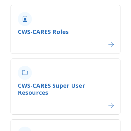
CWS-CARES Roles
CWS-CARES Super User
Resources