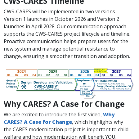
CWS-CARES Timeline​
CWS-CARES will be implemented in two versions.
Version 1 launches in October 2026 and Version 2
launches in April 2028. Our communication approach
supports the CWS-CARES project lifecycle and timeline.
Proactive communication helps prepare users for the
new system and manage potential resistance to
change, ensuring a smoother transition and adoption.
Why CARES? A Case for Change
​​​We are excited to introduce the first video,
Why
CARES? A Case for Change
​, which highlights why
the CARES modernization project ​is important to child
welfare and how modernization will benefit YOU.​