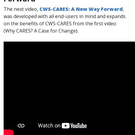
The next video,
CWS-CARES: A New Way Fo​rward
,
was developed with all end-users in mind and expands
on the benefits of CWS-CARES from the first video
(Why CARES? A Case for Change).​