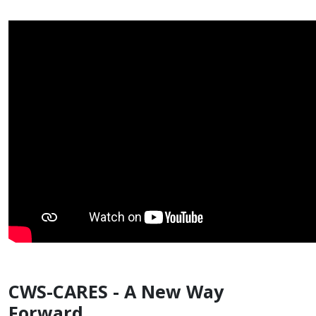
CWS-CARES - A New Way
Forward