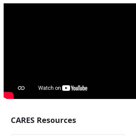
CARES Resources