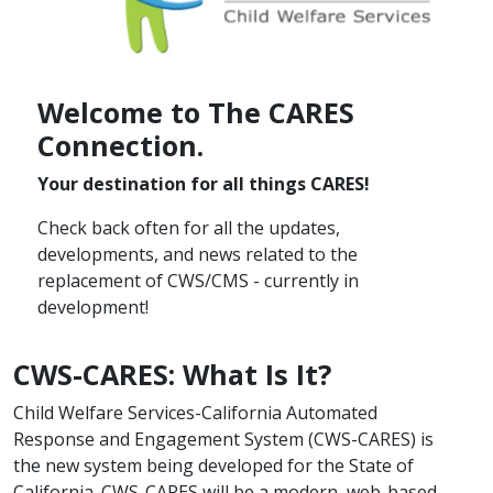
Welcome to T​he CARES
Connection.​
Your destination for all things CARES! ​
Check back often for all the updates,
developments,​ and news related to the
replacement of CWS/CMS - currently in
development!​
CWS-CARES: What Is It?
​Child Welfare Services-California Automated
Response​ and Engagement System (CWS-CARES) is
the new system being developed for the State of
California. CWS-CARES will be a modern, web-based