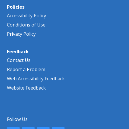
Policies
Accessibility Policy
Conditions of Use
Privacy Policy
Feedback
Contact Us
Report a Problem
Web Accessibility Feedback
Website Feedback
Follow Us