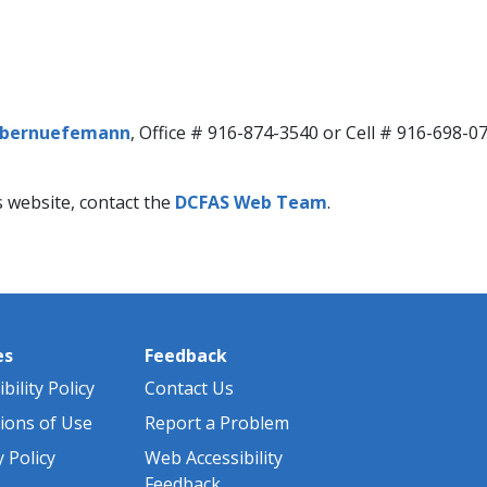
bernuefemann​​
​, Office # 916-874-3540 or Cell # 916-698-0
s website, contact the
DCFAS Web Team​
.
es
Feedback
bility Policy
Contact Us
ions of Use
Report a Problem
y Policy
Web Accessibility
Feedback