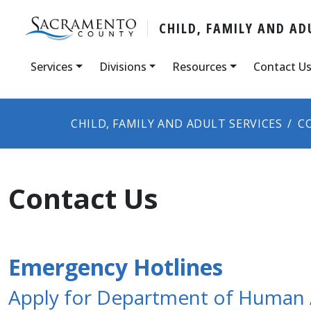
CHILD, FAMILY AND AD
Services
Divisions
Resources
Contact U
CHILD, FAMILY AND ADULT SERVICES
C
Contact Us
Emergency Hotlines
Apply for Department of Human A