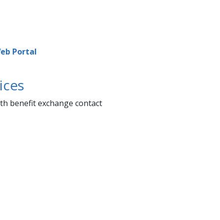
b Portal​​​
ices
lth benefit exchange contact