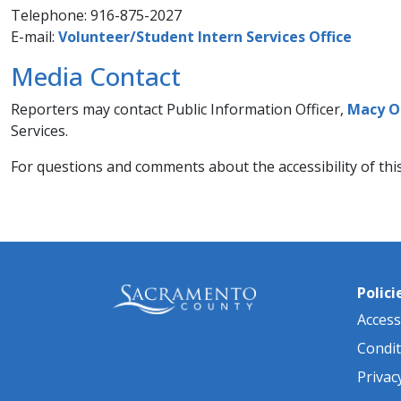
Telephone: 916-875-2027
​E-mail:
Volunteer/Student Intern Services​ Office
Media Contact
Reporters may contact Public Information Officer,
Macy O
Services.​
For questions and comments about the accessibility of thi
Polici
Accessi
Condit
Privac