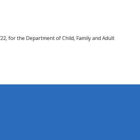
722, ​for the Department of Child, Family and Adult