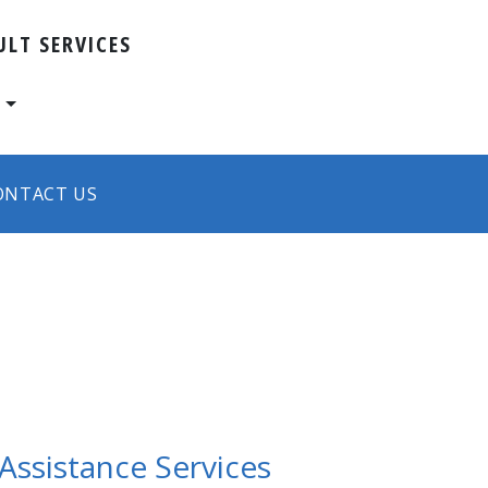
ULT SERVICES
s
ONTACT US
ssistance Services