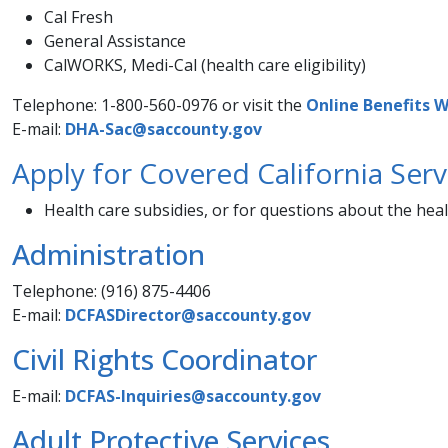
Cal Fresh
General Assistance
CalWORKS, Medi-Cal (health care e​ligibility)
Telephone: 1-800-560-0976 or visit the
Online ​Benefits We
E-mail:
DHA-Sac@saccounty.gov
Apply for Covered California Serv
Health care subsidies, or for questions about the hea
Administration
Telephone: (916) 875-4406
E-mail:
DCFASDirector@saccounty.gov
Civil Rights Coordinator​
E-mail:
DCFAS-Inquiries@saccounty.gov
Adult Protective Services
​