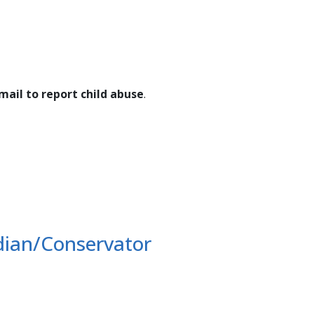
ail to report child abuse
.
dian/Conservator