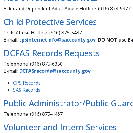
Elder and Dependent Adult Abuse Hotline: (916) 874-9377
Child Protective Services
Child Abuse Hotline: (916) 875-5437
E-mail:
cpsinternetinfo@saccounty.gov​
,
DO NOT use E-m
DCFAS Records Requests
Telephone: (916) 875-6350
E-mail:
DCFASrecords@saccounty.gov
CPS Records
SAS Records
Public Administrator/Public Guar
Telephone: (916) 875-4467
Volunteer and Intern Services