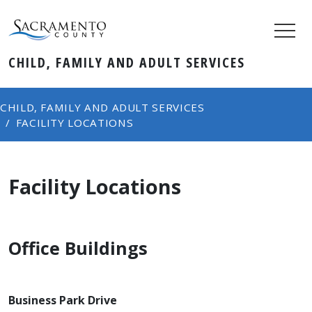
CHILD, FAMILY AND ADULT SERVICES
CHILD, FAMILY AND ADULT SERVICES
FACILITY LOCATIONS
Facility Locations
Office Buildings
Business Park Drive