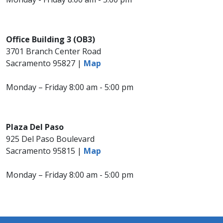
Office Building 3 (OB3)
3701 Branch Center Road
Sacramento 95827 |
Map
Monday – Friday 8:00 am - 5:00 pm
Plaza Del Paso
925 Del Paso Boulevard
Sacramento 95815 |
Map
Monday – Friday 8:00 am - 5:00 pm