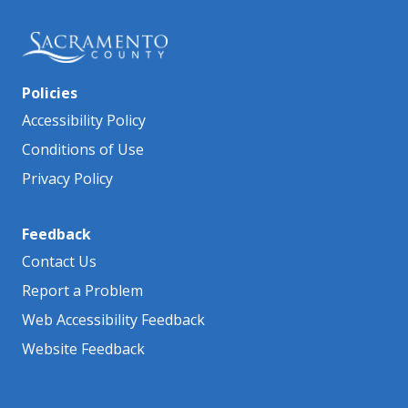
Policies
Accessibility Policy
Conditions of Use
Privacy Policy
Feedback
Contact Us
Report a Problem
Web Accessibility Feedback
Website Feedback