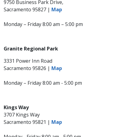
9750 Business Park Drive,
Sacramento 95827 |
Map
Monday – Friday 8:00 am – 5:00 pm
Granite Regional Park
3331 Power Inn Road
Sacramento 95826 |
Map
Monday – Friday 8:00 am - 5:00 pm
Kings Way
3707 Kings Way
Sacramento 95821 |
Map​
Monday - Friday 8:00 am - 5:00 pm